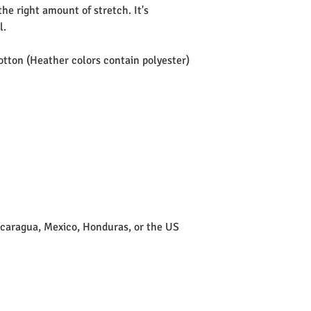
he right amount of stretch. It's 
. 
tton (Heather colors contain polyester)
icaragua, Mexico, Honduras, or the US