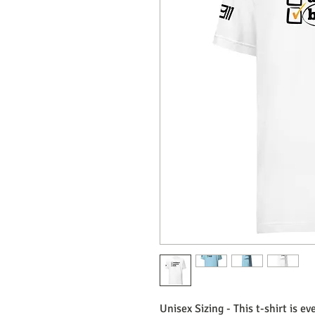
Unisex Sizing - This t-shirt is e