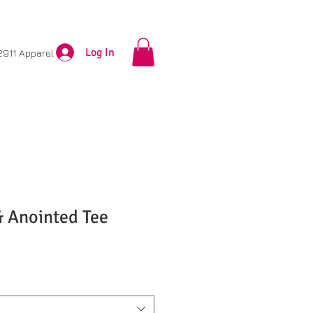
Log In
2911 Apparel
& Anointed Tee