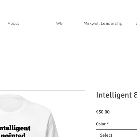
About
TWG
Maxwell Leadership
Intelligent 
Price
$30.00
Color
*
Select