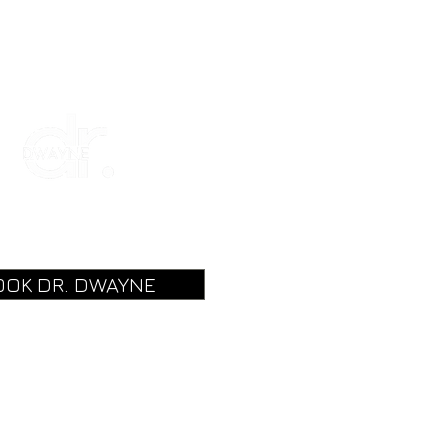
OOK DR. DWAYNE