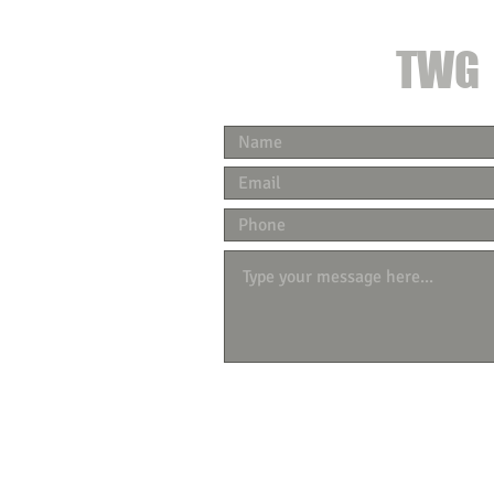
CONTACT
TWG