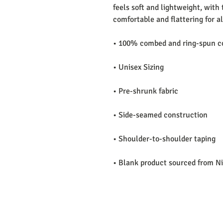
feels soft and lightweight, with t
comfortable and flattering for all
• 100% combed and ring-spun co
• Unisex Sizing 
• Pre-shrunk fabric
• Side-seamed construction
• Shoulder-to-shoulder taping
• Blank product sourced from N