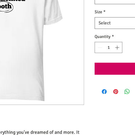
Size
*
Select
Quantity
*
verything you've dreamed of and more. It 