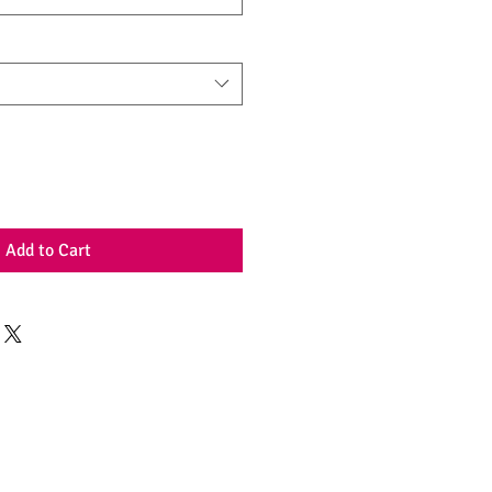
Add to Cart