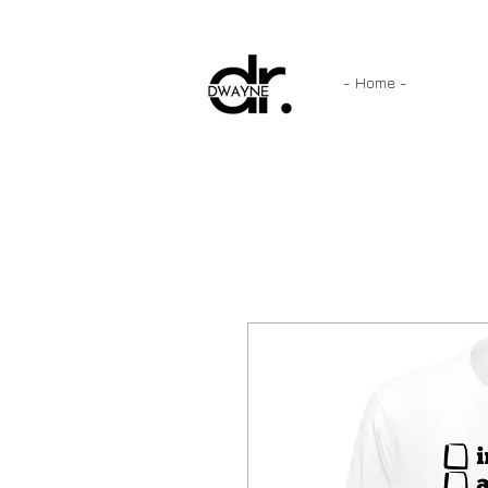
- Home -