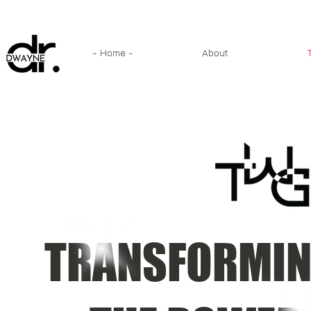
- Home -
About
TRANSFORMIN