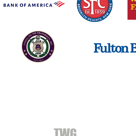
CONTACT
TWG