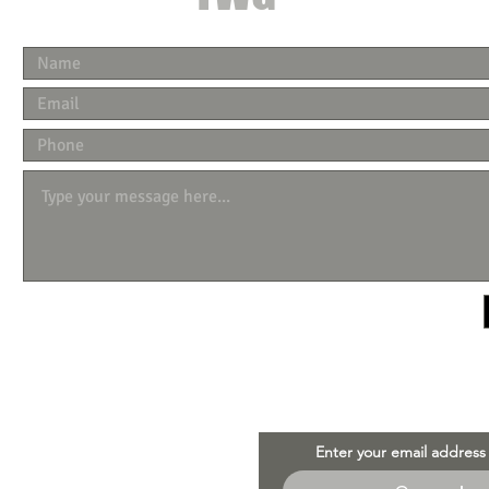
Enter your email address