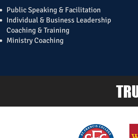
Public Speaking & Facilitation
Individual & Business Leadership
Coaching & Training
Ministry Coaching
TRU