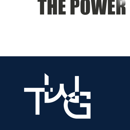
THE POWER 