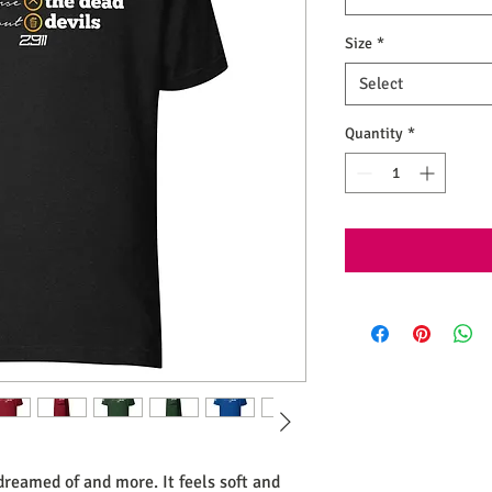
Size
*
Select
Quantity
*
 dreamed of and more. It feels soft and 