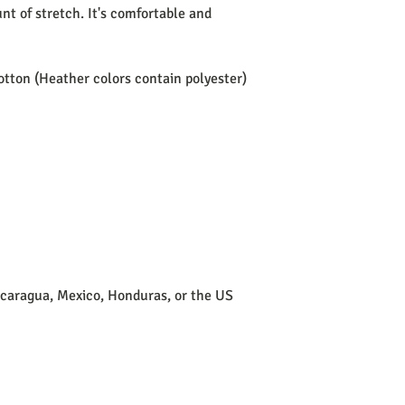
t of stretch. It's comfortable and 
tton (Heather colors contain polyester)
icaragua, Mexico, Honduras, or the US