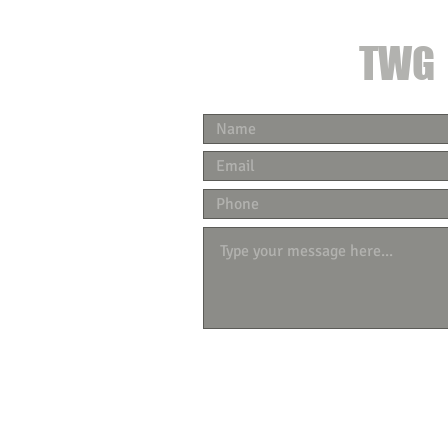
CONTACT
TWG