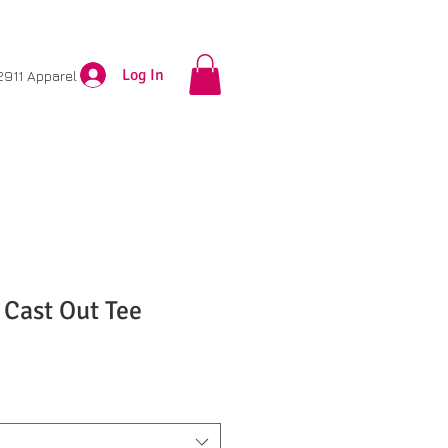
Log In
2911 Apparel
 Cast Out Tee