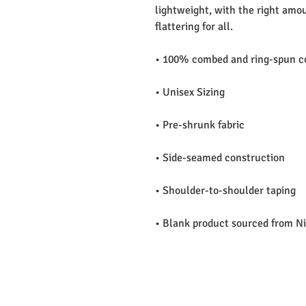
lightweight, with the right amoun
flattering for all. 
• 100% combed and ring-spun co
• Unisex Sizing 
• Pre-shrunk fabric
• Side-seamed construction
• Shoulder-to-shoulder taping
• Blank product sourced from N