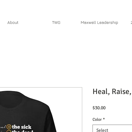
About
TWG
Maxwell Leadership
Heal, Raise,
Price
$30.00
Color
*
Select