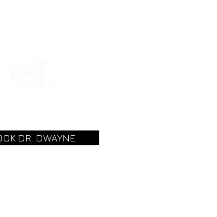
OOK DR. DWAYNE