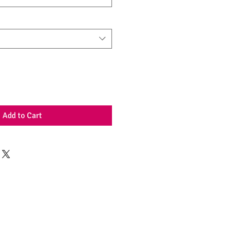
Add to Cart