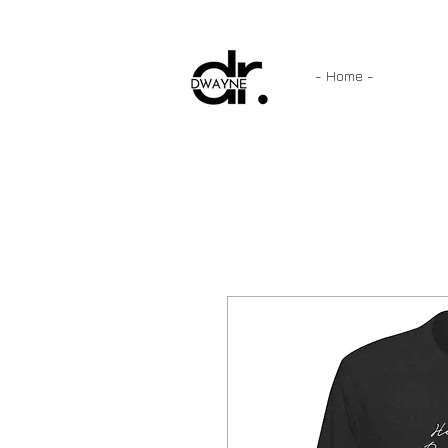
- Home -