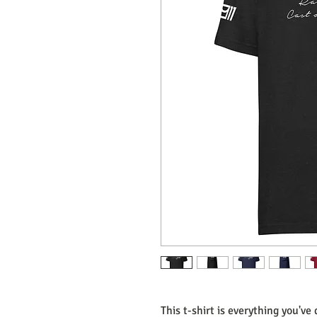
This t-shirt is everything you've